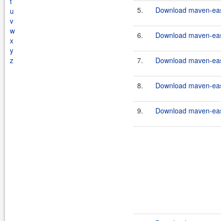
t
5.
Download maven-easy
u
v
w
6.
Download maven-easy
x
y
z
7.
Download maven-easy
8.
Download maven-easy
9.
Download maven-easy