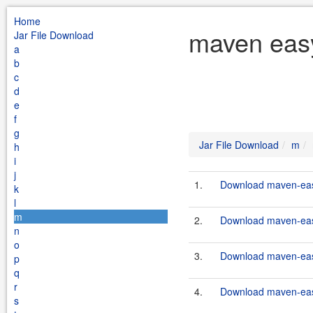
Home
maven easy
Jar File Download
a
b
c
d
e
f
g
Jar File Download
m
h
i
j
1.
Download maven-easy
k
l
m
2.
Download maven-easy
n
o
3.
Download maven-eas
p
q
r
4.
Download maven-eas
s