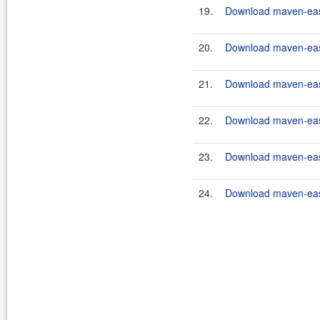
19.
Download maven-easy
20.
Download maven-easy
21.
Download maven-easy
22.
Download maven-easy
23.
Download maven-easy
24.
Download maven-easy