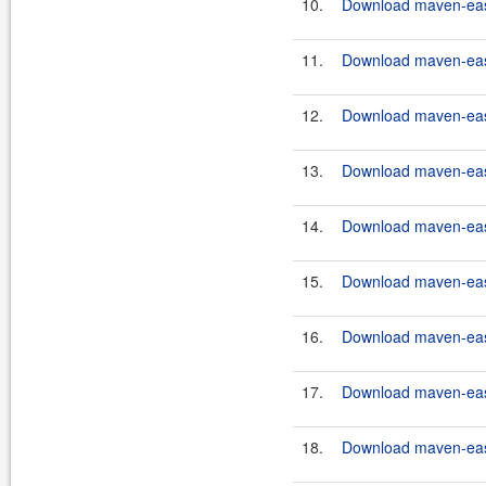
10.
Download maven-easy
11.
Download maven-easy
12.
Download maven-easy
13.
Download maven-easy
14.
Download maven-easy
15.
Download maven-eas
16.
Download maven-eas
17.
Download maven-eas
18.
Download maven-eas