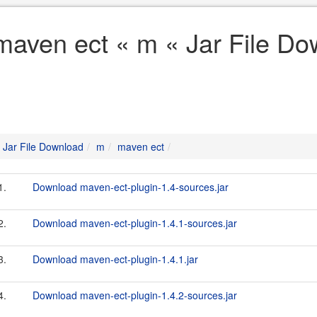
maven ect « m « Jar File D
Jar File Download
m
maven ect
1.
Download maven-ect-plugin-1.4-sources.jar
2.
Download maven-ect-plugin-1.4.1-sources.jar
3.
Download maven-ect-plugin-1.4.1.jar
4.
Download maven-ect-plugin-1.4.2-sources.jar