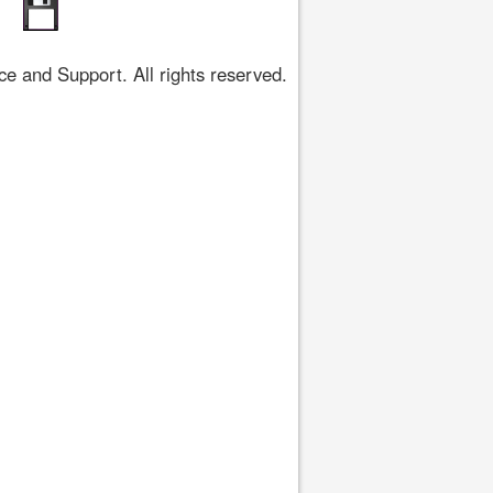
 and Support. All rights reserved.