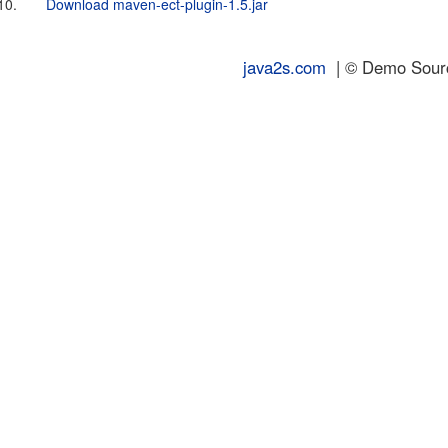
10.
Download maven-ect-plugin-1.5.jar
java2s.com
| © Demo Source