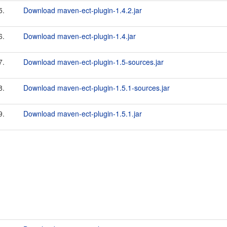
5.
Download maven-ect-plugin-1.4.2.jar
6.
Download maven-ect-plugin-1.4.jar
7.
Download maven-ect-plugin-1.5-sources.jar
8.
Download maven-ect-plugin-1.5.1-sources.jar
9.
Download maven-ect-plugin-1.5.1.jar