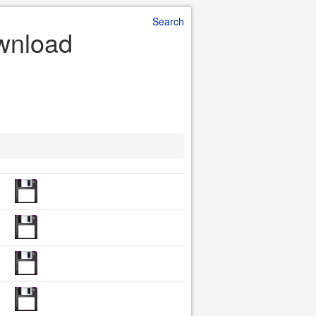
Search
ownload