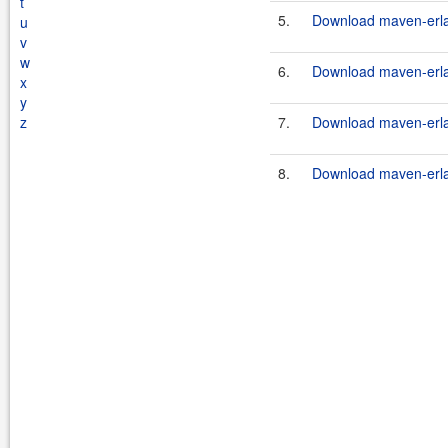
t
5.
Download maven-erlan
u
v
w
6.
Download maven-erlan
x
y
z
7.
Download maven-erlan
8.
Download maven-erlan