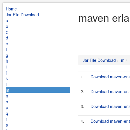
Home
maven erla
Jar File Download
a
b
c
d
e
f
g
Jar File Download
m
h
i
j
1.
Download maven-erlan
k
l
m
2.
Download maven-erlan
n
o
3.
Download maven-erlan
p
q
r
4.
Download maven-erlan
s