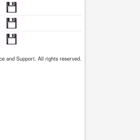
 and Support. All rights reserved.