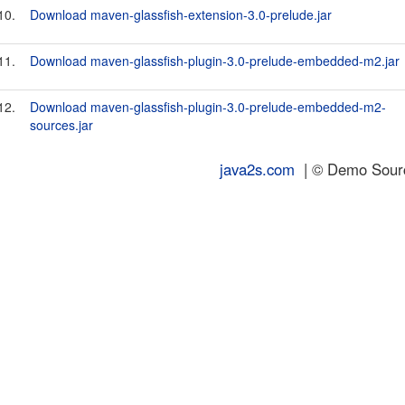
10.
Download maven-glassfish-extension-3.0-prelude.jar
11.
Download maven-glassfish-plugin-3.0-prelude-embedded-m2.jar
12.
Download maven-glassfish-plugin-3.0-prelude-embedded-m2-
sources.jar
java2s.com
| © Demo Source