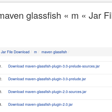
maven glassfish « m « Jar F
Jar File Download
m
maven glassfish
1.
Download maven-glassfish-plugin-3.0-prelude-sources.jar
2.
Download maven-glassfish-plugin-3.0-prelude.jar
3.
Download maven-glassfish-plugin-2.0-sources.jar
4.
Download maven-glassfish-plugin-2.0.jar