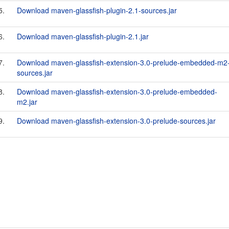
5.
Download maven-glassfish-plugin-2.1-sources.jar
6.
Download maven-glassfish-plugin-2.1.jar
7.
Download maven-glassfish-extension-3.0-prelude-embedded-m2
sources.jar
8.
Download maven-glassfish-extension-3.0-prelude-embedded-
m2.jar
9.
Download maven-glassfish-extension-3.0-prelude-sources.jar