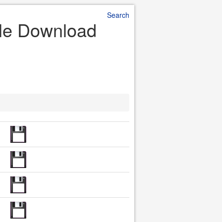
Search
ile Download