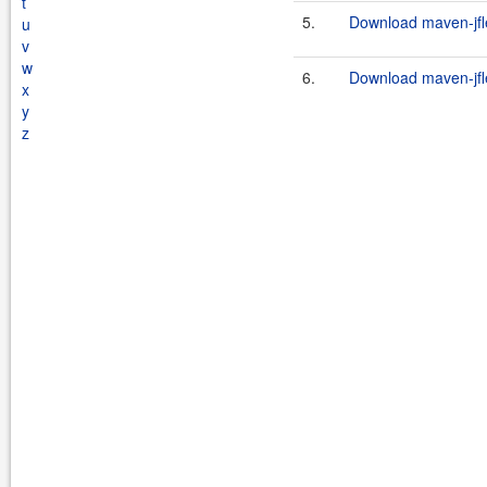
t
5.
Download maven-jfle
u
v
w
6.
Download maven-jfle
x
y
z