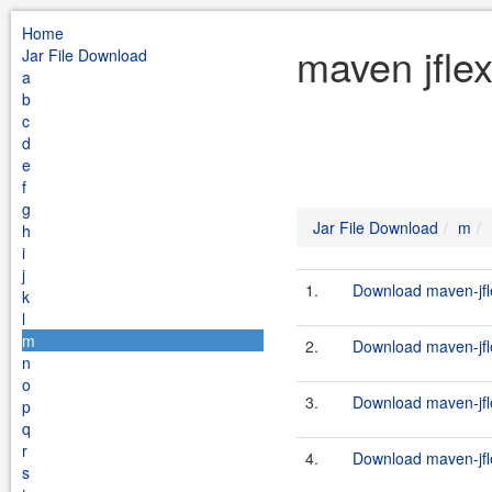
Home
maven jfle
Jar File Download
a
b
c
d
e
f
g
Jar File Download
m
h
i
j
1.
Download maven-jfle
k
l
m
2.
Download maven-jfle
n
o
3.
Download maven-jfle
p
q
r
4.
Download maven-jfle
s