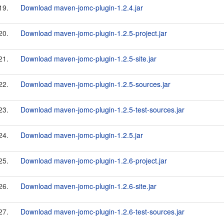
19.
Download maven-jomc-plugin-1.2.4.jar
20.
Download maven-jomc-plugin-1.2.5-project.jar
21.
Download maven-jomc-plugin-1.2.5-site.jar
22.
Download maven-jomc-plugin-1.2.5-sources.jar
23.
Download maven-jomc-plugin-1.2.5-test-sources.jar
24.
Download maven-jomc-plugin-1.2.5.jar
25.
Download maven-jomc-plugin-1.2.6-project.jar
26.
Download maven-jomc-plugin-1.2.6-site.jar
27.
Download maven-jomc-plugin-1.2.6-test-sources.jar