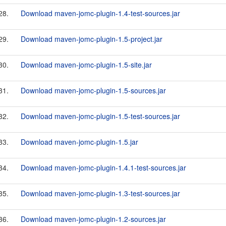
28.
Download maven-jomc-plugin-1.4-test-sources.jar
29.
Download maven-jomc-plugin-1.5-project.jar
30.
Download maven-jomc-plugin-1.5-site.jar
31.
Download maven-jomc-plugin-1.5-sources.jar
32.
Download maven-jomc-plugin-1.5-test-sources.jar
33.
Download maven-jomc-plugin-1.5.jar
34.
Download maven-jomc-plugin-1.4.1-test-sources.jar
35.
Download maven-jomc-plugin-1.3-test-sources.jar
36.
Download maven-jomc-plugin-1.2-sources.jar