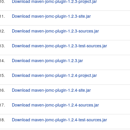
10.
Download maven-jomc-plugin-1.2.3-project.jar
11.
Download maven-jomc-plugin-1.2.3-site.jar
12.
Download maven-jomc-plugin-1.2.3-sources.jar
13.
Download maven-jomc-plugin-1.2.3-test-sources.jar
14.
Download maven-jomc-plugin-1.2.3.jar
15.
Download maven-jomc-plugin-1.2.4-project.jar
16.
Download maven-jomc-plugin-1.2.4-site.jar
17.
Download maven-jomc-plugin-1.2.4-sources.jar
18.
Download maven-jomc-plugin-1.2.4-test-sources.jar