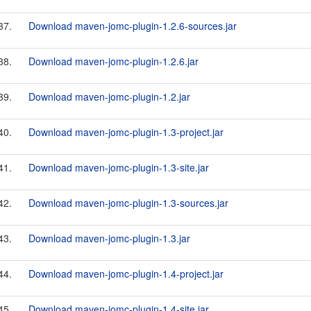
37.
Download maven-jomc-plugin-1.2.6-sources.jar
38.
Download maven-jomc-plugin-1.2.6.jar
39.
Download maven-jomc-plugin-1.2.jar
40.
Download maven-jomc-plugin-1.3-project.jar
41.
Download maven-jomc-plugin-1.3-site.jar
42.
Download maven-jomc-plugin-1.3-sources.jar
43.
Download maven-jomc-plugin-1.3.jar
44.
Download maven-jomc-plugin-1.4-project.jar
45.
Download maven-jomc-plugin-1.4-site.jar