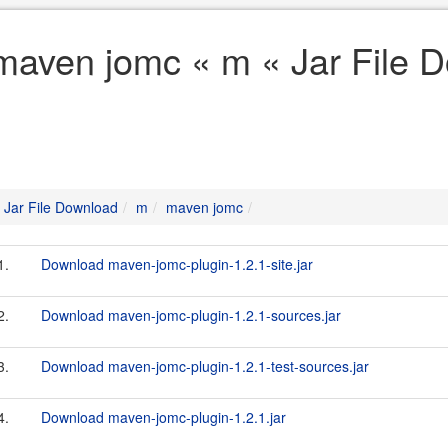
maven jomc « m « Jar File 
Jar File Download
m
maven jomc
1.
Download maven-jomc-plugin-1.2.1-site.jar
2.
Download maven-jomc-plugin-1.2.1-sources.jar
3.
Download maven-jomc-plugin-1.2.1-test-sources.jar
4.
Download maven-jomc-plugin-1.2.1.jar