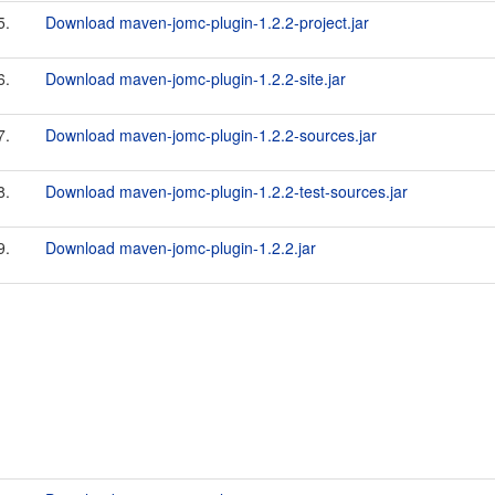
5.
Download maven-jomc-plugin-1.2.2-project.jar
6.
Download maven-jomc-plugin-1.2.2-site.jar
7.
Download maven-jomc-plugin-1.2.2-sources.jar
8.
Download maven-jomc-plugin-1.2.2-test-sources.jar
9.
Download maven-jomc-plugin-1.2.2.jar