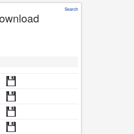
Search
Download