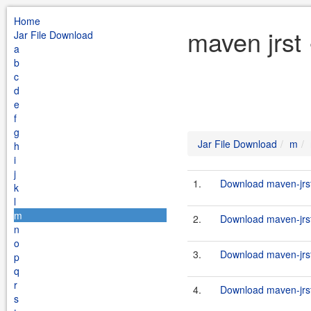
Home
maven jrst
Jar File Download
a
b
c
d
e
f
g
Jar File Download
m
h
i
j
1.
Download maven-jrst-
k
l
m
2.
Download maven-jrst-
n
o
3.
Download maven-jrst-
p
q
r
4.
Download maven-jrst-
s