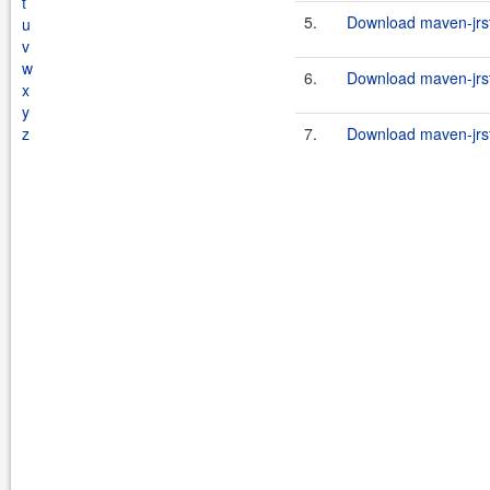
t
5.
Download maven-jrst
u
v
w
6.
Download maven-jrst
x
y
z
7.
Download maven-jrst