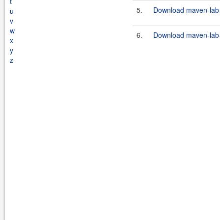
t
5.
Download maven-lab-p
u
v
w
6.
Download maven-lab-p
x
y
z