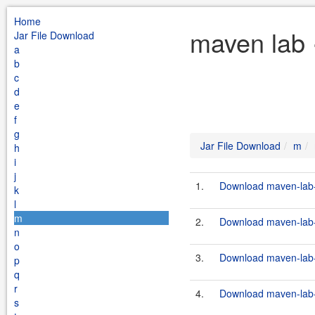
Home
maven lab 
Jar File Download
a
b
c
d
e
f
g
Jar File Download
m
h
i
j
1.
Download maven-lab-p
k
l
m
2.
Download maven-lab-p
n
o
3.
Download maven-lab-p
p
q
r
4.
Download maven-lab-p
s