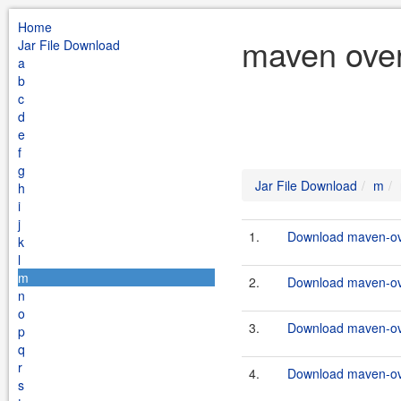
Home
maven over
Jar File Download
a
b
c
d
e
f
g
Jar File Download
m
h
i
j
1.
Download maven-ove
k
l
m
2.
Download maven-ove
n
o
3.
Download maven-ove
p
q
r
4.
Download maven-ove
s