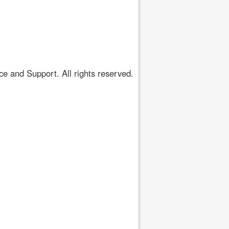
 and Support. All rights reserved.