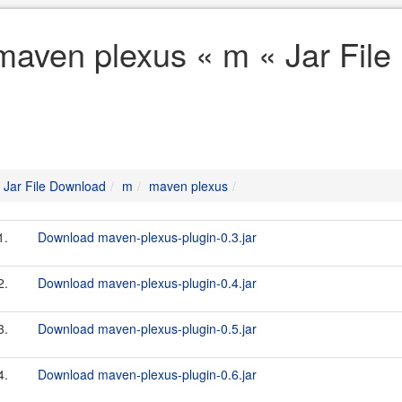
maven plexus « m « Jar Fil
Jar File Download
m
maven plexus
1.
Download maven-plexus-plugin-0.3.jar
2.
Download maven-plexus-plugin-0.4.jar
3.
Download maven-plexus-plugin-0.5.jar
4.
Download maven-plexus-plugin-0.6.jar