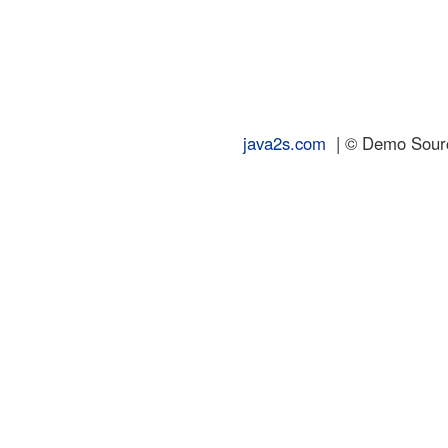
java2s.com
| © Demo Source