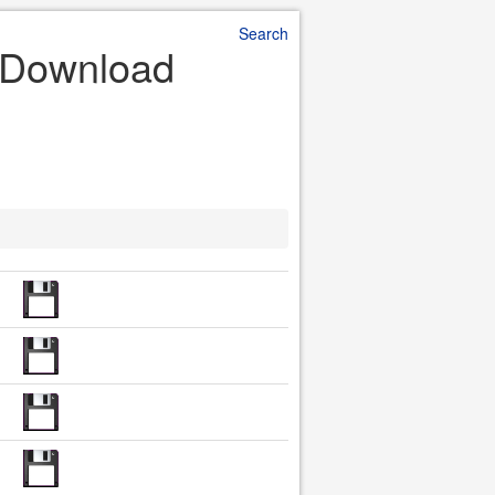
Search
e Download