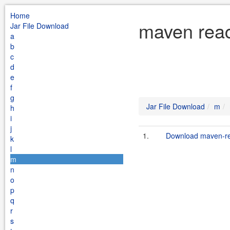
Home
maven reac
Jar File Download
a
b
c
d
e
f
g
Jar File Download
m
h
i
j
1.
Download maven-rea
k
l
m
n
o
p
q
r
s