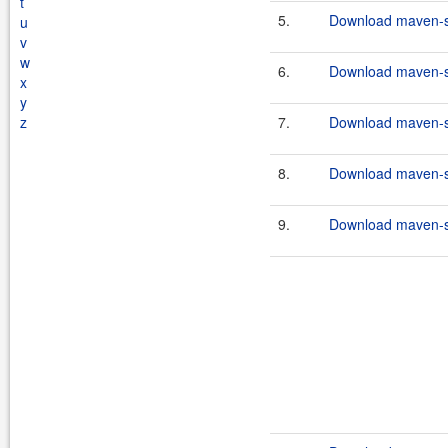
t
5.
Download maven-scr
u
v
w
6.
Download maven-scr
x
y
z
7.
Download maven-scr
8.
Download maven-scr
9.
Download maven-scr