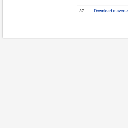
37.
Download maven-scr