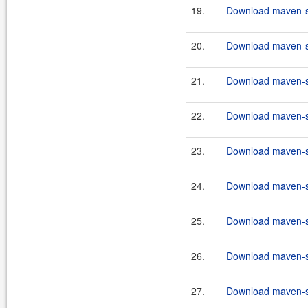
19.
Download maven-sc
20.
Download maven-sc
21.
Download maven-sc
22.
Download maven-sc
23.
Download maven-sc
24.
Download maven-sc
25.
Download maven-sc
26.
Download maven-sc
27.
Download maven-sc