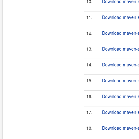
10.
Download maven-scr
11.
Download maven-scr
12.
Download maven-scr
13.
Download maven-scr
14.
Download maven-scr
15.
Download maven-sc
16.
Download maven-sc
17.
Download maven-sc
18.
Download maven-sc