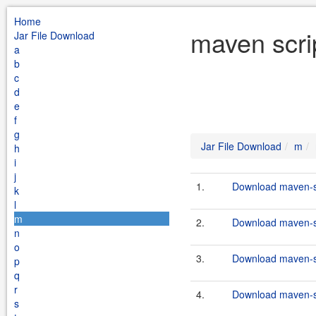
Home
maven scri
Jar File Download
a
b
c
d
e
f
g
Jar File Download
m
h
i
j
1.
Download maven-scr
k
l
m
2.
Download maven-sc
n
o
3.
Download maven-sc
p
q
r
4.
Download maven-scr
s