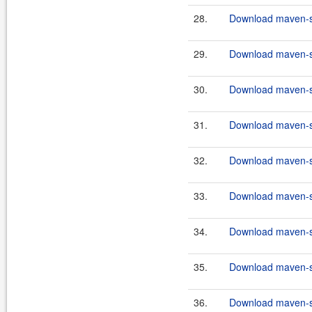
28.
Download maven-sc
29.
Download maven-sc
30.
Download maven-sc
31.
Download maven-sc
32.
Download maven-sc
33.
Download maven-sc
34.
Download maven-sc
35.
Download maven-sc
36.
Download maven-scr