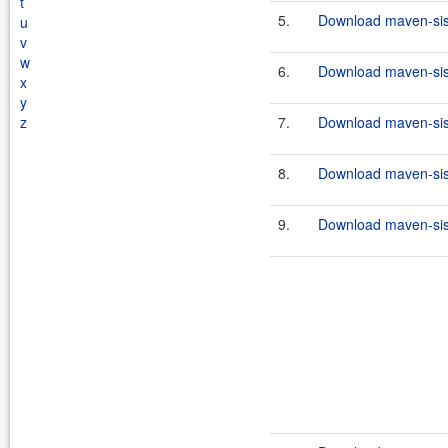
t
5.
Download maven-sisu
u
v
w
6.
Download maven-sisu
x
y
z
7.
Download maven-sisu
8.
Download maven-sisu
9.
Download maven-sisu