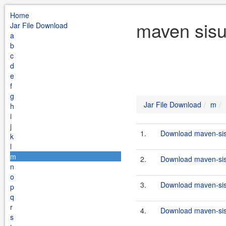
Home
maven sisu
Jar File Download
a
b
c
d
e
f
g
Jar File Download
m
h
i
j
1.
Download maven-sisu
k
l
m
2.
Download maven-sisu
n
o
3.
Download maven-sisu
p
q
r
4.
Download maven-sisu
s