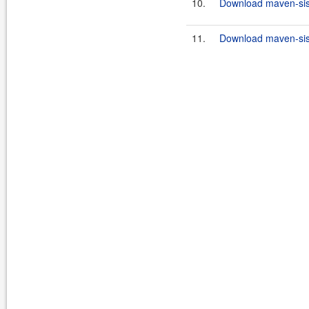
10.
Download maven-sisu
11.
Download maven-sisu