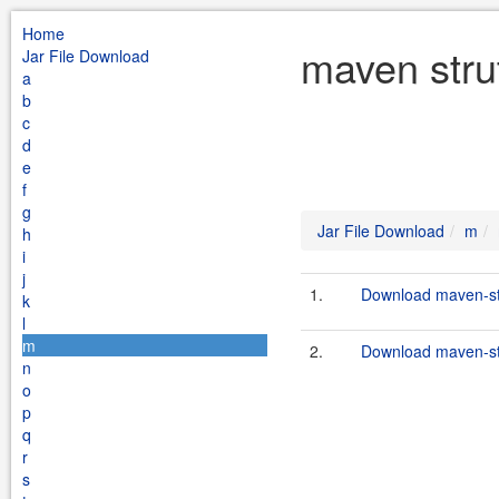
Home
maven stru
Jar File Download
a
b
c
d
e
f
g
Jar File Download
m
h
i
j
1.
Download maven-str
k
l
m
2.
Download maven-str
n
o
p
q
r
s