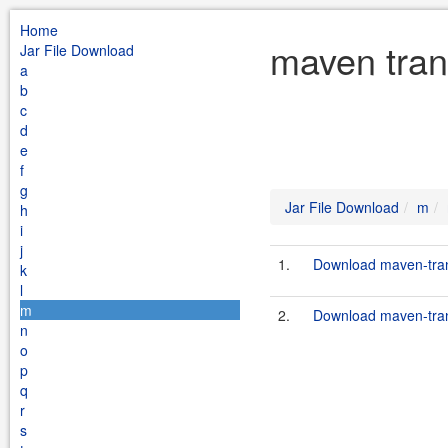
Home
maven tran
Jar File Download
a
b
c
d
e
f
g
Jar File Download
m
h
i
j
1.
Download maven-trans
k
l
m
2.
Download maven-trans
n
o
p
q
r
s