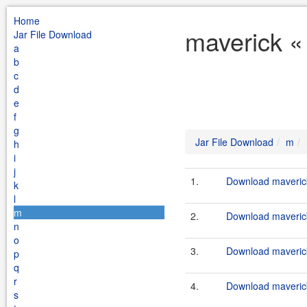
Home
maverick «
Jar File Download
a
b
c
d
e
f
g
Jar File Download
m
h
i
j
1.
Download maverick
k
l
m
2.
Download maverick
n
o
3.
Download maverick
p
q
r
4.
Download maverick
s