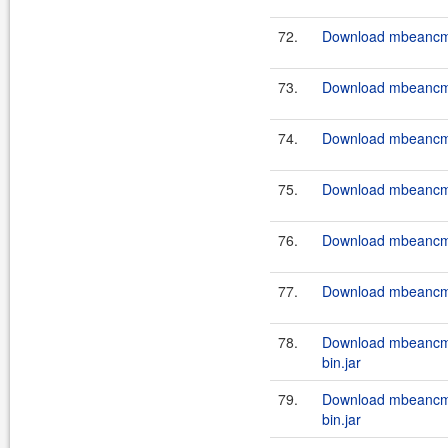
72.
Download mbeancmd
73.
Download mbeancmd
74.
Download mbeancmd
75.
Download mbeancmd
76.
Download mbeancmd
77.
Download mbeancmd
78.
Download mbeancm
bin.jar
79.
Download mbeancm
bin.jar