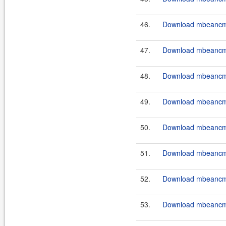
46.
Download mbeancmd
47.
Download mbeancmd
48.
Download mbeancmd
49.
Download mbeancmd
50.
Download mbeancmd
51.
Download mbeancmd
52.
Download mbeancmd
53.
Download mbeancmd