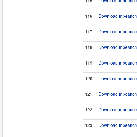
115.
Download mbeancmd-
116.
Download mbeancmd-
117.
Download mbeancmd-
118.
Download mbeancmd-
119.
Download mbeancmd-
120.
Download mbeancmd
121.
Download mbeancmd
122.
Download mbeancmd
123.
Download mbeancmd