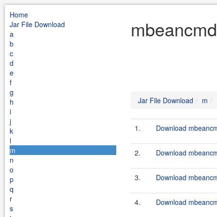
Home
mbeancmd 
Jar File Download
a
b
c
d
e
f
g
Jar File Download
m
h
i
j
1.
Download mbeancmd
k
l
m
2.
Download mbeancmd
n
o
3.
Download mbeancmd
p
q
r
4.
Download mbeancmd
s