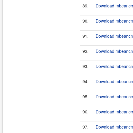
89.
Download mbeancmd
90.
Download mbeancmd
91.
Download mbeancmd
92.
Download mbeancmd
93.
Download mbeancmd
94.
Download mbeancmd
95.
Download mbeancmd
96.
Download mbeancmd
97.
Download mbeancmd