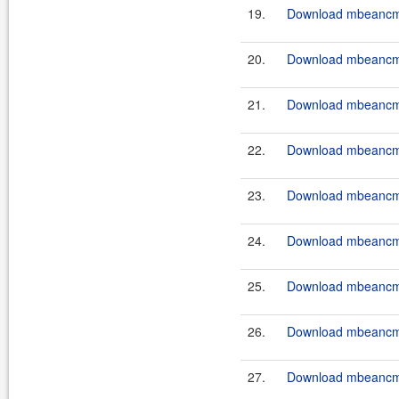
19.
Download mbeancmd-
20.
Download mbeancmd-
21.
Download mbeancmd-
22.
Download mbeancmd-
23.
Download mbeancmd-
24.
Download mbeancmd
25.
Download mbeancmd
26.
Download mbeancmd
27.
Download mbeancmd