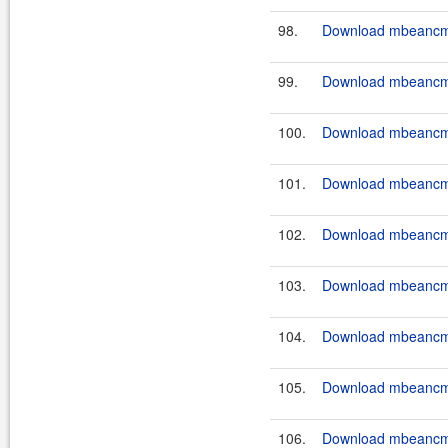
98.
Download mbeancmd
99.
Download mbeancmd
100.
Download mbeancmd
101.
Download mbeancmd
102.
Download mbeancmd
103.
Download mbeancmd
104.
Download mbeancmd
105.
Download mbeancmd
106.
Download mbeancmd