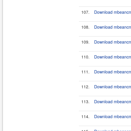
107.
Download mbeancmd
108.
Download mbeancmd
109.
Download mbeancmd
110.
Download mbeancmd
111.
Download mbeancmd
112.
Download mbeancmd
113.
Download mbeancmd
114.
Download mbeancmd-