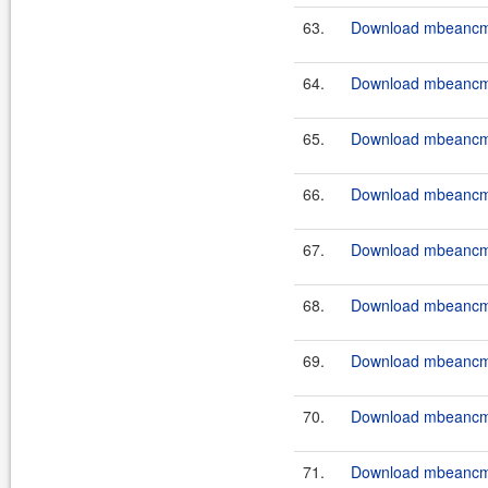
63.
Download mbeancmd
64.
Download mbeancmd
65.
Download mbeancmd
66.
Download mbeancmd
67.
Download mbeancmd
68.
Download mbeancmd
69.
Download mbeancmd
70.
Download mbeancmd
71.
Download mbeancmd