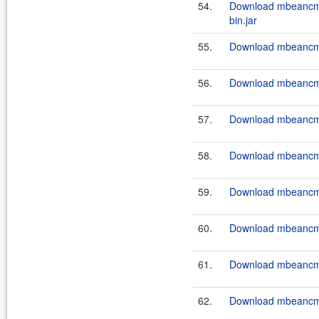
54.
Download mbeancm
bin.jar
55.
Download mbeancmd
56.
Download mbeancmd
57.
Download mbeancmd
58.
Download mbeancmd
59.
Download mbeancmd
60.
Download mbeancmd
61.
Download mbeancmd
62.
Download mbeancmd