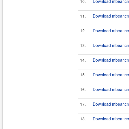
10.
Download mbeancmd-
11.
Download mbeancmd
12.
Download mbeancmd
13.
Download mbeancmd
14.
Download mbeancmd
15.
Download mbeancmd
16.
Download mbeancmd
17.
Download mbeancmd
18.
Download mbeancmd-