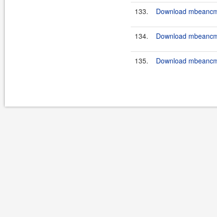
133.
Download mbeancmd
134.
Download mbeancmd
135.
Download mbeancmd