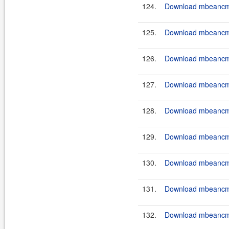
124.
Download mbeancmd
125.
Download mbeancmd-
126.
Download mbeancmd-
127.
Download mbeancmd
128.
Download mbeancmd
129.
Download mbeancmd
130.
Download mbeancmd
131.
Download mbeancmd
132.
Download mbeancmd