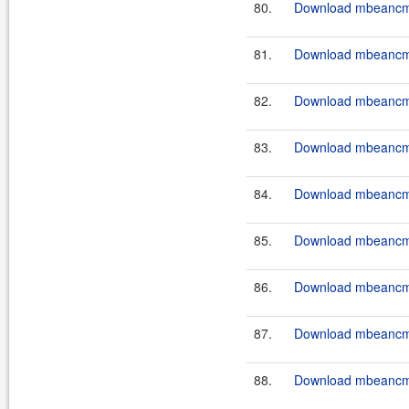
80.
Download mbeancmd
81.
Download mbeancmd
82.
Download mbeancmd
83.
Download mbeancmd
84.
Download mbeancmd
85.
Download mbeancmd
86.
Download mbeancmd
87.
Download mbeancmd
88.
Download mbeancmd