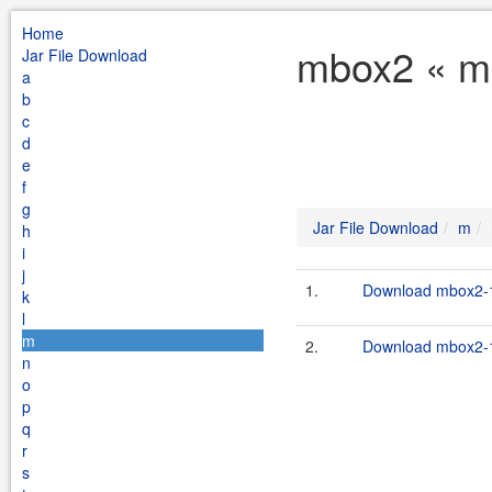
Home
mbox2 « m 
Jar File Download
a
b
c
d
e
f
g
Jar File Download
m
h
i
j
1.
Download mbox2-1
k
l
m
2.
Download mbox2-1
n
o
p
q
r
s