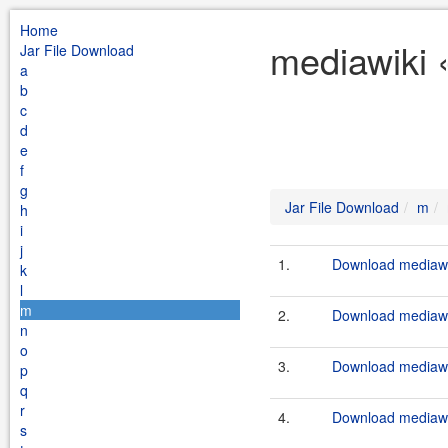
Home
mediawiki 
Jar File Download
a
b
c
d
e
f
g
Jar File Download
m
h
i
j
1.
Download mediawik
k
l
m
2.
Download mediawik
n
o
3.
Download mediawik
p
q
r
4.
Download mediawik
s