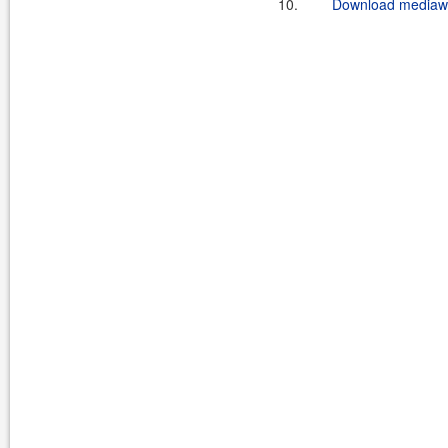
10.
Download mediawik