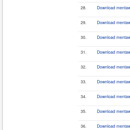
28.
Download mentawa
29.
Download mentawa
30.
Download mentawai
31.
Download mentawa
32.
Download mentawa
33.
Download mentawai
34.
Download mentawa
35.
Download mentawa
36.
Download mentawai