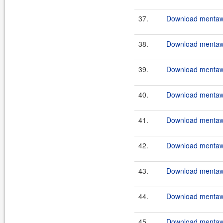
37.
Download mentawa
38.
Download mentawa
39.
Download mentawai
40.
Download mentawa
41.
Download mentawa
42.
Download mentawai
43.
Download mentawa
44.
Download mentawa
45.
Download mentawa