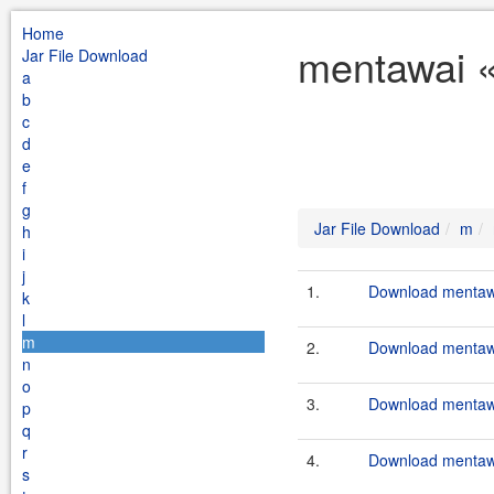
Home
mentawai «
Jar File Download
a
b
c
d
e
f
g
Jar File Download
m
h
i
j
1.
Download mentawa
k
l
m
2.
Download mentawai
n
o
3.
Download mentawa
p
q
r
4.
Download mentawa
s