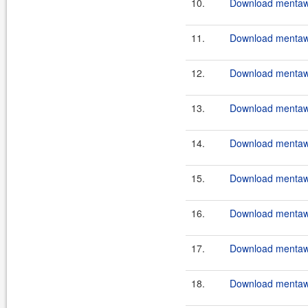
10.
Download mentawa
11.
Download mentawai
12.
Download mentawa
13.
Download mentawa
14.
Download mentawai
15.
Download mentawa
16.
Download mentawa
17.
Download mentawai
18.
Download mentawa