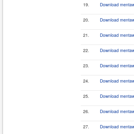
19.
Download mentawa
20.
Download mentawa
21.
Download mentawa
22.
Download mentawa
23.
Download mentawa
24.
Download mentawa
25.
Download mentawa
26.
Download mentawa
27.
Download mentawai