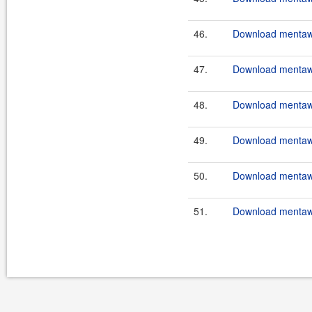
46.
Download mentawa
47.
Download mentawai
48.
Download mentawa
49.
Download mentawa
50.
Download mentawa
51.
Download mentawa