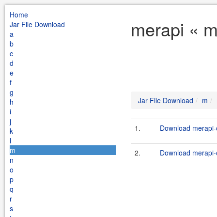
Home
merapi « m
Jar File Download
a
b
c
d
e
f
g
Jar File Download
m
h
i
j
1.
Download merapi-c
k
l
m
2.
Download merapi-c
n
o
p
q
r
s