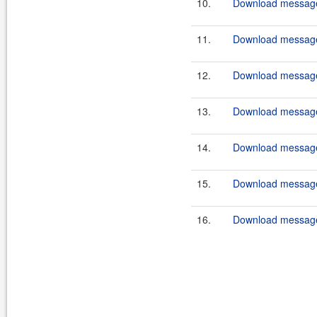
10.
Download message
11.
Download message
12.
Download message
13.
Download messages
14.
Download message
15.
Download messages
16.
Download message