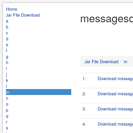
Home
messagesou
Jar File Download
a
b
c
d
e
f
g
Jar File Download
m
h
i
j
1.
Download message
k
l
m
2.
Download message
n
o
3.
Download message
p
q
r
4.
Download message
s