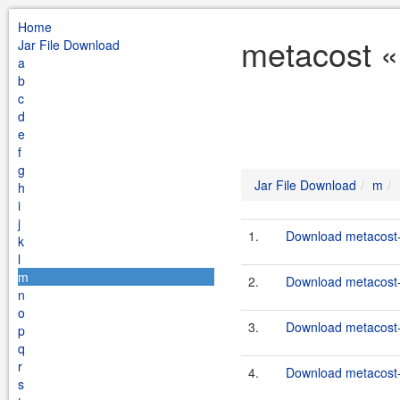
Home
metacost «
Jar File Download
a
b
c
d
e
f
g
Jar File Download
m
h
i
j
1.
Download metacost-
k
l
m
2.
Download metacost-1
n
o
3.
Download metacost-
p
q
r
4.
Download metacost-
s