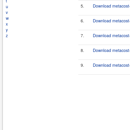
t
5.
Download metacost-1
u
v
w
6.
Download metacost-
x
y
z
7.
Download metacost-
8.
Download metacost-1
9.
Download metacost-