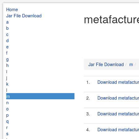
Home
metafactur
Jar File Download
a
b
c
d
e
f
g
Jar File Download
m
h
i
j
1.
Download metafactur
k
l
m
2.
Download metafacture
n
o
3.
Download metafacture
p
q
r
4.
Download metafacture
s