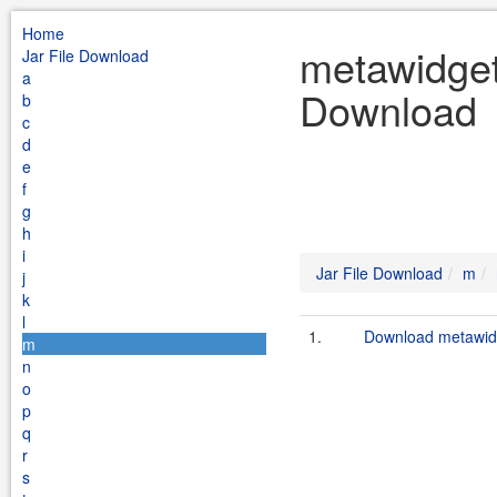
Home
metawidget
Jar File Download
a
Download
b
c
d
e
f
g
h
i
Jar File Download
m
j
k
l
1.
Download metawid
m
n
o
p
q
r
s