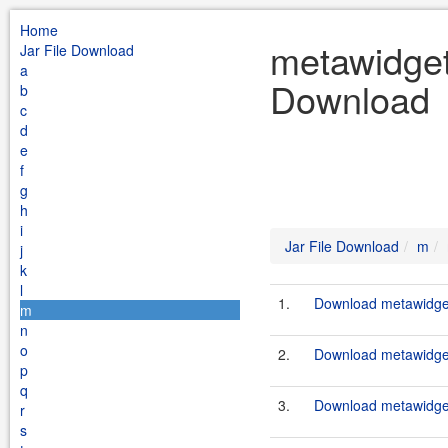
Home
metawidget
Jar File Download
a
Download
b
c
d
e
f
g
h
i
Jar File Download
m
j
k
l
1.
Download metawidget
m
n
o
2.
Download metawidget
p
q
3.
Download metawidget
r
s