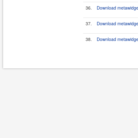
36.
Download metawidget
37.
Download metawidget
38.
Download metawidget