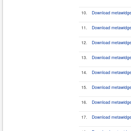
10.
Download metawidget
11.
Download metawidget
12.
Download metawidget
13.
Download metawidget
14.
Download metawidget
15.
Download metawidget
16.
Download metawidget
17.
Download metawidget