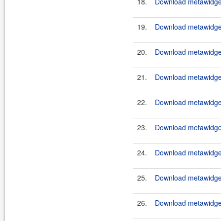
18.
Download metawidget
19.
Download metawidget
20.
Download metawidget
21.
Download metawidget
22.
Download metawidget
23.
Download metawidget
24.
Download metawidget
25.
Download metawidget
26.
Download metawidget