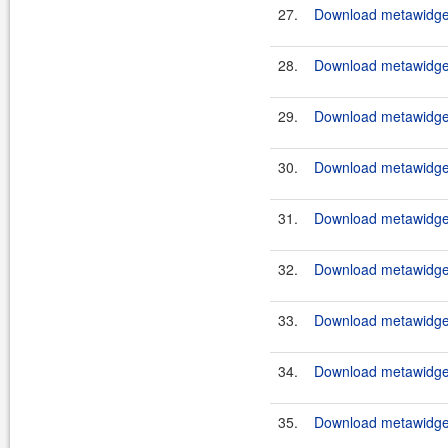
27.
Download metawidget
28.
Download metawidget
29.
Download metawidget
30.
Download metawidget
31.
Download metawidget
32.
Download metawidget
33.
Download metawidget
34.
Download metawidget
35.
Download metawidget