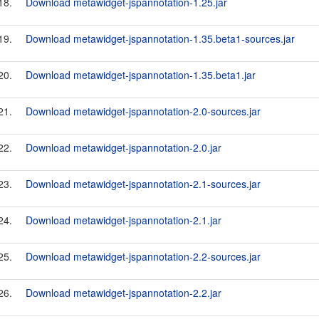
18.
Download metawidget-jspannotation-1.25.jar
19.
Download metawidget-jspannotation-1.35.beta1-sources.jar
20.
Download metawidget-jspannotation-1.35.beta1.jar
21.
Download metawidget-jspannotation-2.0-sources.jar
22.
Download metawidget-jspannotation-2.0.jar
23.
Download metawidget-jspannotation-2.1-sources.jar
24.
Download metawidget-jspannotation-2.1.jar
25.
Download metawidget-jspannotation-2.2-sources.jar
26.
Download metawidget-jspannotation-2.2.jar