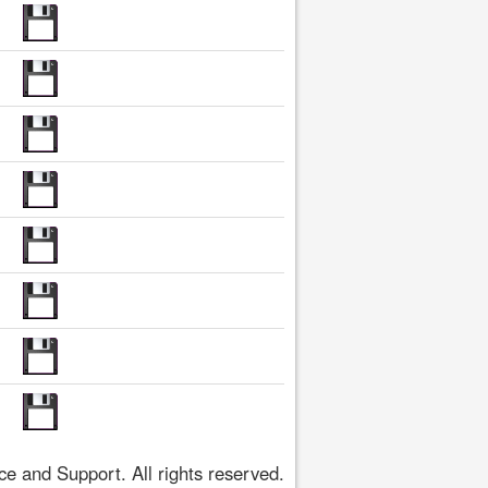
 and Support. All rights reserved.