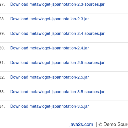
27.
Download metawidget-jspannotation-2.3-sources.jar
28.
Download metawidget-jspannotation-2.3.jar
29.
Download metawidget-jspannotation-2.4-sources.jar
30.
Download metawidget-jspannotation-2.4.jar
31.
Download metawidget-jspannotation-2.5-sources.jar
32.
Download metawidget-jspannotation-2.5.jar
33.
Download metawidget-jspannotation-3.5-sources.jar
34.
Download metawidget-jspannotation-3.5.jar
java2s.com
| © Demo Source