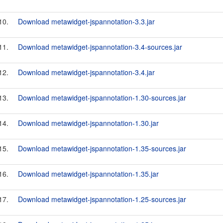
10.
Download metawidget-jspannotation-3.3.jar
11.
Download metawidget-jspannotation-3.4-sources.jar
12.
Download metawidget-jspannotation-3.4.jar
13.
Download metawidget-jspannotation-1.30-sources.jar
14.
Download metawidget-jspannotation-1.30.jar
15.
Download metawidget-jspannotation-1.35-sources.jar
16.
Download metawidget-jspannotation-1.35.jar
17.
Download metawidget-jspannotation-1.25-sources.jar