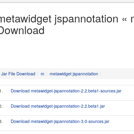
metawidget jspannotation « m
Download
Jar File Download
m
metawidget jspannotation
1.
Download metawidget-jspannotation-2.2.beta1-sources.jar
2.
Download metawidget-jspannotation-2.2.beta1.jar
3.
Download metawidget-jspannotation-3.0-sources.jar