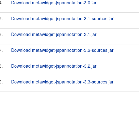
4.
Download metawidget-jspannotation-3.0.jar
5.
Download metawidget-jspannotation-3.1-sources.jar
6.
Download metawidget-jspannotation-3.1.jar
7.
Download metawidget-jspannotation-3.2-sources.jar
8.
Download metawidget-jspannotation-3.2.jar
9.
Download metawidget-jspannotation-3.3-sources.jar