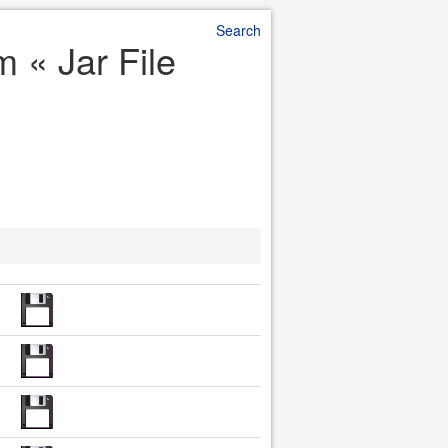
Search
 « Jar File