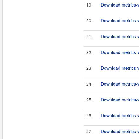
19.
Download metrics-w
20.
Download metrics-w
21.
Download metrics-w
22.
Download metrics-w
23.
Download metrics-w
24.
Download metrics-w
25.
Download metrics-w
26.
Download metrics-w
27.
Download metrics-w