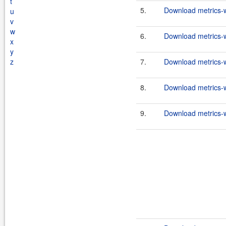
t
5.
Download metrics-w
u
v
w
6.
Download metrics-w
x
y
z
7.
Download metrics-w
8.
Download metrics-w
9.
Download metrics-w