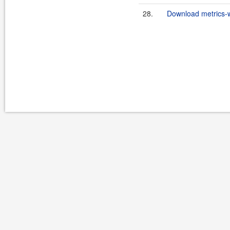
28.
Download metrics-w