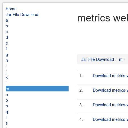
Home
metrics we
Jar File Download
a
b
c
d
e
f
g
Jar File Download
m
h
i
j
1.
Download metrics-w
k
l
m
2.
Download metrics-w
n
o
3.
Download metrics-w
p
q
r
4.
Download metrics-w
s