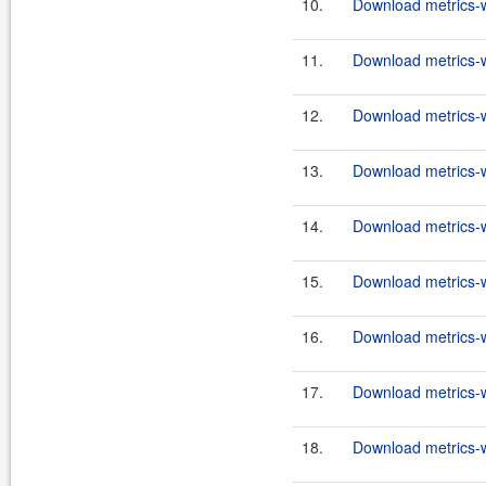
10.
Download metrics-w
11.
Download metrics-w
12.
Download metrics-w
13.
Download metrics-w
14.
Download metrics-w
15.
Download metrics-w
16.
Download metrics-w
17.
Download metrics-w
18.
Download metrics-w