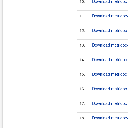
10.
Download metridoc-
11.
Download metridoc-
12.
Download metridoc-
13.
Download metridoc-
14.
Download metridoc-
15.
Download metridoc-
16.
Download metridoc-
17.
Download metridoc-
18.
Download metridoc-