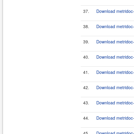
37.
Download metridoc-
38.
Download metridoc-
39.
Download metridoc-
40.
Download metridoc-
41.
Download metridoc-
42.
Download metridoc-
43.
Download metridoc-
44.
Download metridoc-
45.
Download metridoc-