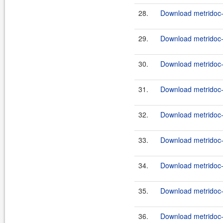
28.
Download metridoc-
29.
Download metridoc-
30.
Download metridoc-
31.
Download metridoc-
32.
Download metridoc-
33.
Download metridoc-
34.
Download metridoc-
35.
Download metridoc-
36.
Download metridoc-