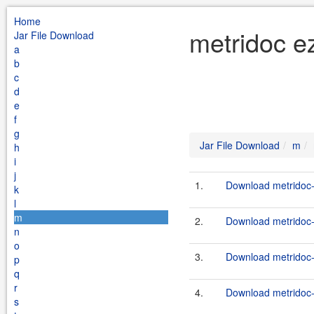
Home
metridoc e
Jar File Download
a
b
c
d
e
f
g
Jar File Download
m
h
i
j
1.
Download metridoc-
k
l
m
2.
Download metridoc-
n
o
3.
Download metridoc-
p
q
r
4.
Download metridoc-
s