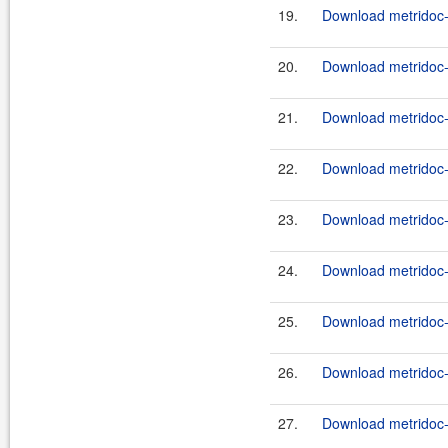
19.
Download metridoc-
20.
Download metridoc-
21.
Download metridoc-
22.
Download metridoc-
23.
Download metridoc-
24.
Download metridoc-e
25.
Download metridoc-e
26.
Download metridoc-e
27.
Download metridoc-