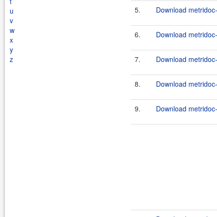
t
5.
Download metridoc-
u
v
w
6.
Download metridoc-
x
y
z
7.
Download metridoc-
8.
Download metridoc-
9.
Download metridoc-