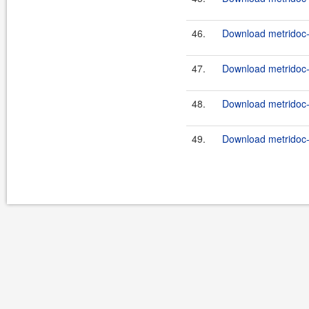
46.
Download metridoc-
47.
Download metridoc-
48.
Download metridoc-
49.
Download metridoc-