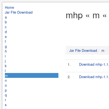
Home
mhp « m « 
Jar File Download
a
b
c
d
e
f
g
Jar File Download
m
h
i
j
1.
Download mhp-1.1.2
k
l
m
2.
Download mhp-1.1.2
n
o
p
q
r
s