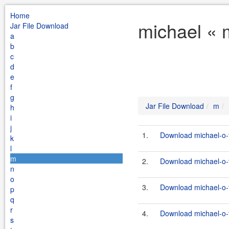
Home
michael « 
Jar File Download
a
b
c
d
e
f
g
Jar File Download
m
h
i
j
1.
Download michael-o-t
k
l
m
2.
Download michael-o-t
n
o
3.
Download michael-o-t
p
q
r
4.
Download michael-o-t
s