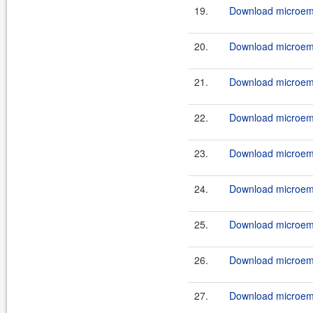
19.
Download microemu
20.
Download microemu
21.
Download microemu
22.
Download microemu
23.
Download microemu
24.
Download microemu
25.
Download microemu
26.
Download microemu
27.
Download microemu