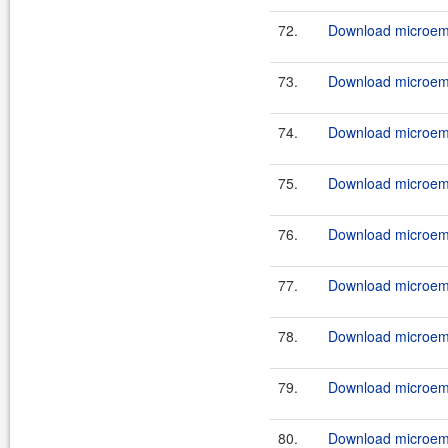
72.
Download microemu
73.
Download microemu
74.
Download microemu
75.
Download microemu
76.
Download microemu
77.
Download microemu
78.
Download microemu
79.
Download microemu
80.
Download microemu