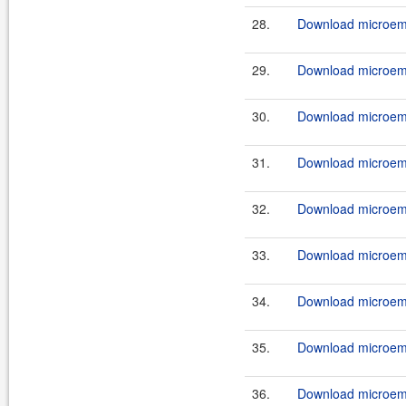
28.
Download microemu
29.
Download microemu
30.
Download microemu
31.
Download microemu
32.
Download microemu
33.
Download microemu
34.
Download microemu
35.
Download microemu
36.
Download microemu