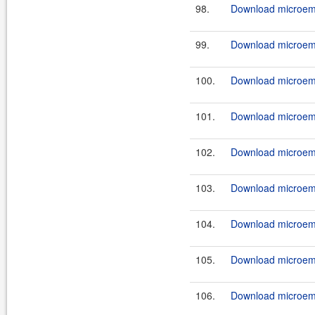
98.
Download microemu
99.
Download microemu
100.
Download microemu
101.
Download microemu
102.
Download microemu
103.
Download microemu
104.
Download microemu
105.
Download microemu
106.
Download microemu