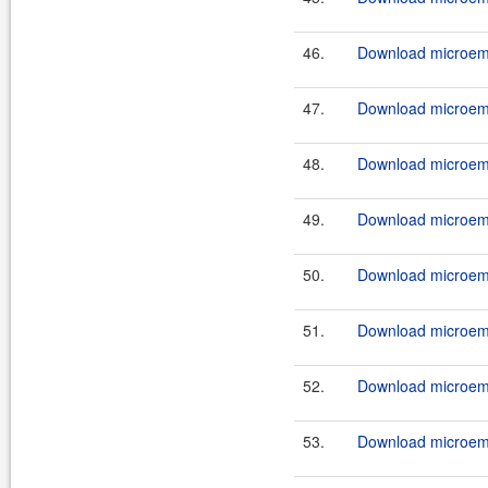
46.
Download microemu-
47.
Download microemu
48.
Download microemu
49.
Download microemu-
50.
Download microemu
51.
Download microemu
52.
Download microemu-
53.
Download microemu