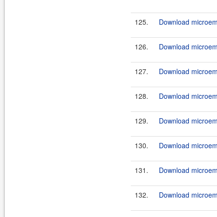
125.
Download microemu
126.
Download microemu
127.
Download microemu
128.
Download microemu
129.
Download microemu
130.
Download microemu
131.
Download microemu
132.
Download microemu