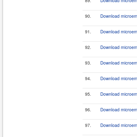
89.
Download microemu
90.
Download microemu
91.
Download microemu
92.
Download microemu
93.
Download microemu
94.
Download microemu
95.
Download microemu
96.
Download microemu
97.
Download microemu