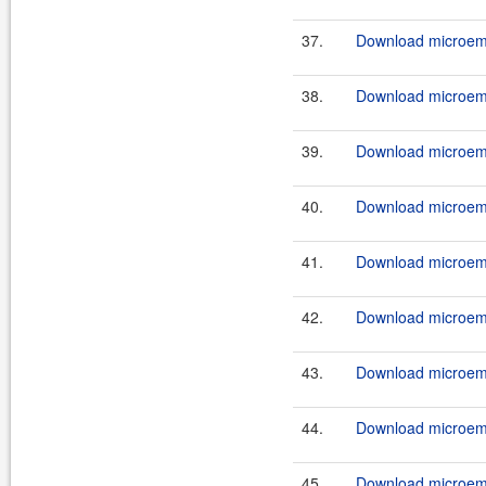
37.
Download microemu
38.
Download microemu
39.
Download microemu
40.
Download microemu
41.
Download microemu
42.
Download microemu
43.
Download microemu-
44.
Download microemu
45.
Download microemu