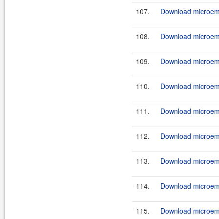
107.
Download microemu
108.
Download microemu
109.
Download microemu
110.
Download microemu
111.
Download microemu
112.
Download microemu
113.
Download microemu
114.
Download microemu
115.
Download microemu