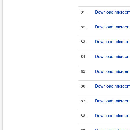
81.
Download microemu
82.
Download microemu
83.
Download microemu
84.
Download microemu
85.
Download microemu
86.
Download microemu
87.
Download microemu
88.
Download microemu