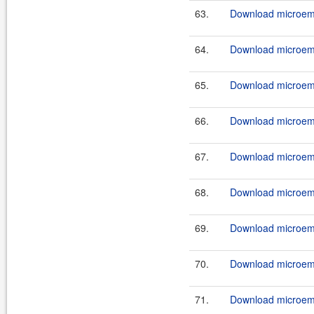
63.
Download microemu
64.
Download microemu
65.
Download microemu
66.
Download microemu
67.
Download microemu
68.
Download microemu
69.
Download microemu
70.
Download microemu
71.
Download microemu