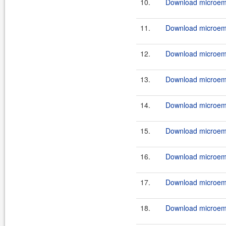
10.
Download microemu
11.
Download microemu
12.
Download microemu
13.
Download microemu
14.
Download microemu
15.
Download microemu
16.
Download microemu
17.
Download microemu
18.
Download microemu