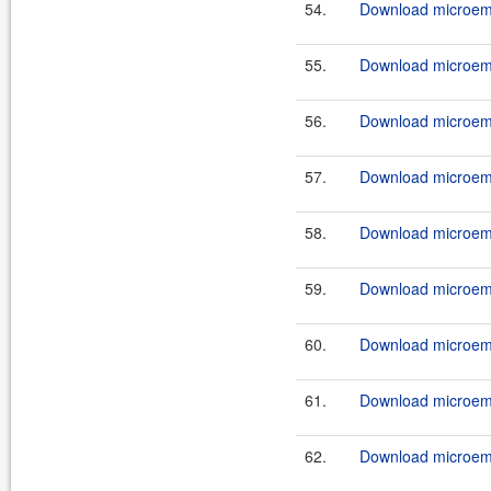
54.
Download microemu
55.
Download microemu
56.
Download microemu
57.
Download microemu
58.
Download microemu
59.
Download microemu
60.
Download microemu
61.
Download microemu
62.
Download microemu