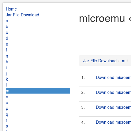
Home
microemu «
Jar File Download
a
b
c
d
e
f
g
Jar File Download
m
h
i
j
1.
Download microemu
k
l
m
2.
Download microemu
n
o
3.
Download microemu
p
q
r
4.
Download microemu
s