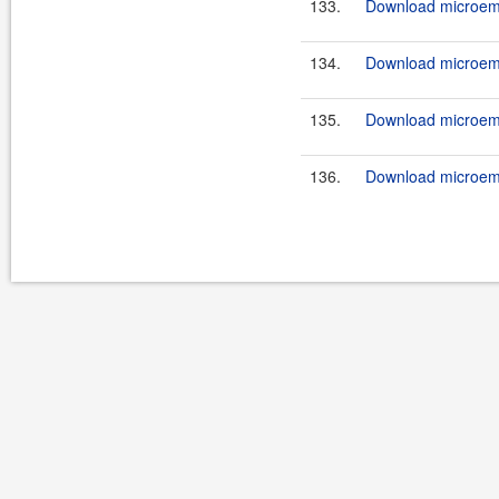
133.
Download microemu
134.
Download microemu
135.
Download microemu
136.
Download microemu