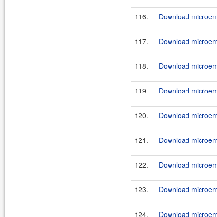
116.
Download microemu
117.
Download microemu
118.
Download microemu
119.
Download microemu
120.
Download microemu
121.
Download microemu
122.
Download microemu
123.
Download microemu
124.
Download microemu