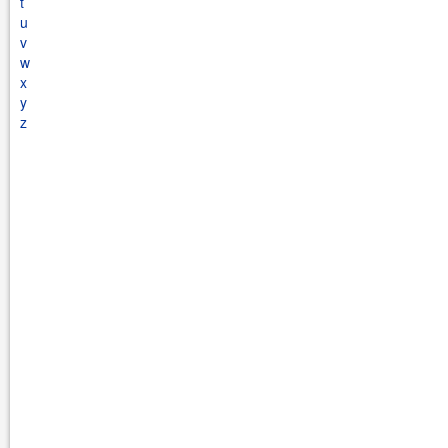
t
u
v
w
x
y
z