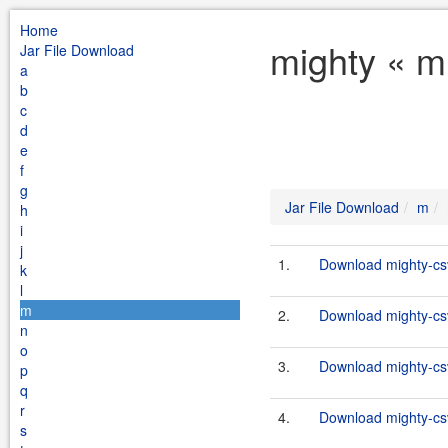
Home
mighty « m
Jar File Download
a
b
c
d
e
f
g
Jar File Download
m
h
i
j
1.
Download mighty-csv
k
l
m
2.
Download mighty-csv
n
o
3.
Download mighty-csv
p
q
r
4.
Download mighty-csv
s