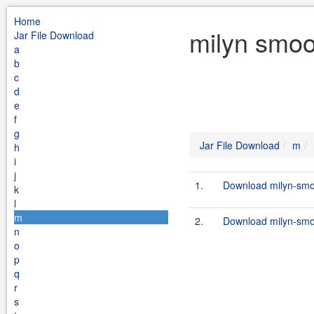
Home
milyn smoo
Jar File Download
a
b
c
d
e
f
g
Jar File Download
m
h
i
j
1.
Download milyn-smoo
k
l
m
2.
Download milyn-smoo
n
o
p
q
r
s