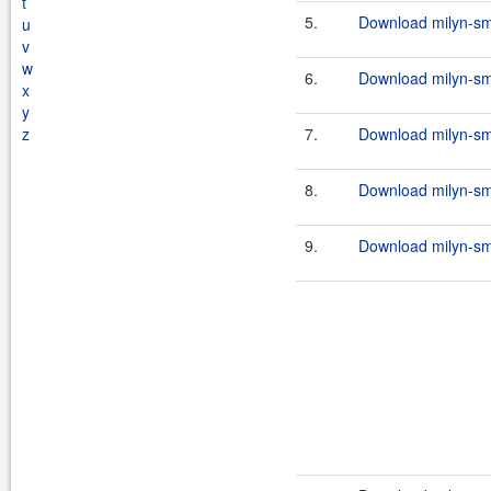
t
5.
Download milyn-smo
u
v
w
6.
Download milyn-smo
x
y
z
7.
Download milyn-sm
8.
Download milyn-smo
9.
Download milyn-smo