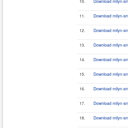
10.
Download milyn-smo
11.
Download milyn-smo
12.
Download milyn-sm
13.
Download milyn-sm
14.
Download milyn-smo
15.
Download milyn-smo
16.
Download milyn-sm
17.
Download milyn-sm
18.
Download milyn-smo