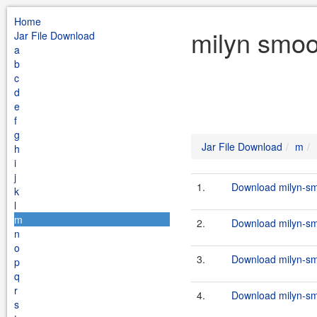
Home
milyn smoo
Jar File Download
a
b
c
d
e
f
g
Jar File Download
m
h
i
j
1.
Download milyn-smo
k
l
m
2.
Download milyn-smo
n
o
3.
Download milyn-smo
p
q
r
4.
Download milyn-smo
s