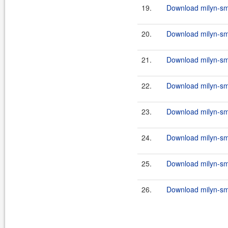
19.
Download milyn-smo
20.
Download milyn-smo
21.
Download milyn-smo
22.
Download milyn-sm
23.
Download milyn-sm
24.
Download milyn-smo
25.
Download milyn-smo
26.
Download milyn-sm