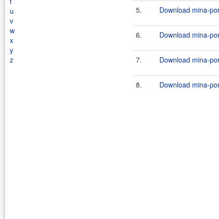
t
5.
Download mina-port
u
v
w
6.
Download mina-port
x
y
z
7.
Download mina-port
8.
Download mina-port