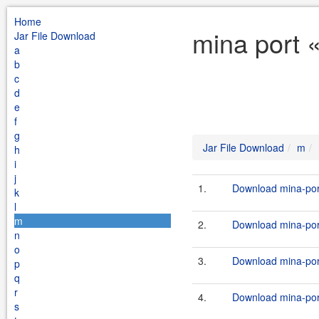
Home
mina port 
Jar File Download
a
b
c
d
e
f
g
Jar File Download
m
h
i
j
1.
Download mina-port
k
l
m
2.
Download mina-port
n
o
3.
Download mina-port
p
q
r
4.
Download mina-port
s