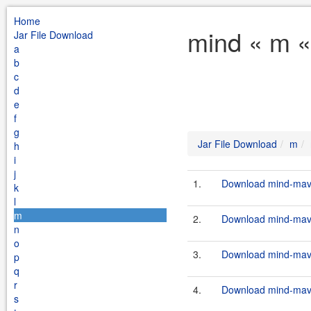
Home
mind « m «
Jar File Download
a
b
c
d
e
f
g
Jar File Download
m
h
i
j
1.
Download mind-mave
k
l
m
2.
Download mind-mave
n
o
3.
Download mind-mave
p
q
r
4.
Download mind-mave
s