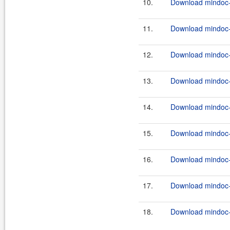
10.
Download mindoc-0
11.
Download mindoc-0
12.
Download mindoc-0
13.
Download mindoc-0
14.
Download mindoc-
15.
Download mindoc-
16.
Download mindoc-
17.
Download mindoc-0
18.
Download mindoc-0