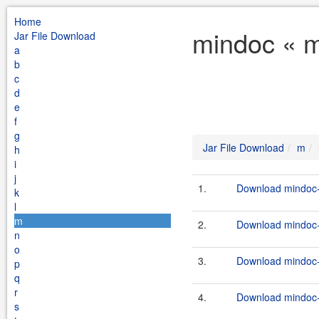
Home
mindoc « m
Jar File Download
a
b
c
d
e
f
g
Jar File Download
m
h
i
j
1.
Download mindoc-
k
l
m
2.
Download mindoc-0
n
o
3.
Download mindoc-0
p
q
r
4.
Download mindoc-
s