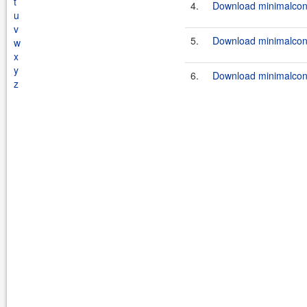
t
4.
Download minimalconf
u
v
5.
Download minimalconf
w
x
y
6.
Download minimalconf
z