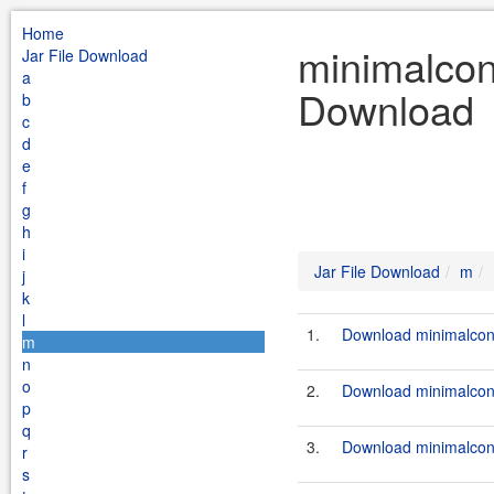
Home
minimalcon
Jar File Download
a
Download
b
c
d
e
f
g
h
i
Jar File Download
m
j
k
l
1.
Download minimalconf
m
n
o
2.
Download minimalconf
p
q
3.
Download minimalconf
r
s