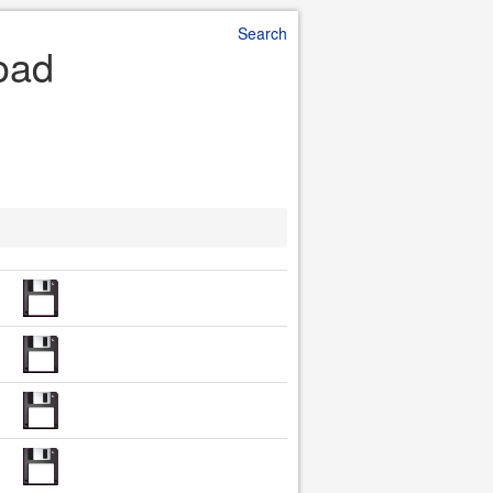
Search
oad