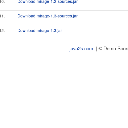
10.
Download mirage-1.2-sources.jar
11.
Download mirage-1.3-sources.jar
12.
Download mirage-1.3.jar
java2s.com
| © Demo Source