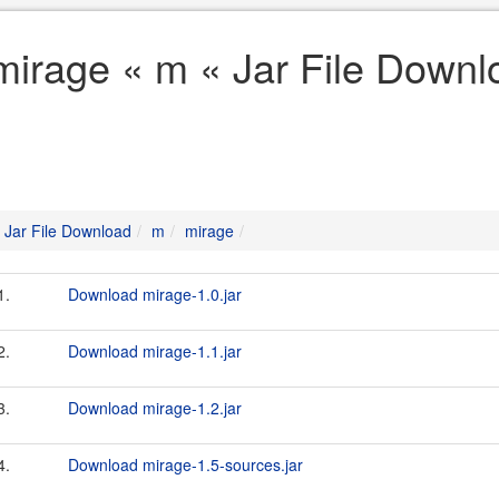
mirage « m « Jar File Downl
Jar File Download
m
mirage
1.
Download mirage-1.0.jar
2.
Download mirage-1.1.jar
3.
Download mirage-1.2.jar
4.
Download mirage-1.5-sources.jar