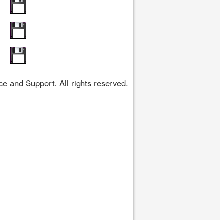
 and Support. All rights reserved.