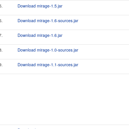
5.
Download mirage-1.5.jar
6.
Download mirage-1.6-sources.jar
7.
Download mirage-1.6.jar
8.
Download mirage-1.0-sources.jar
9.
Download mirage-1.1-sources.jar