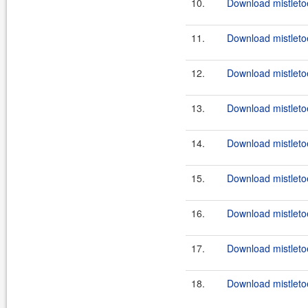
10.
Download mistletoe
11.
Download mistletoe
12.
Download mistletoe
13.
Download mistletoe
14.
Download mistletoe
15.
Download mistletoe
16.
Download mistletoe
17.
Download mistletoe
18.
Download mistletoe