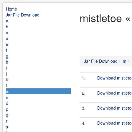
Home
mistletoe 
Jar File Download
a
b
c
d
e
f
g
Jar File Download
m
h
i
j
1.
Download mistletoe
k
l
m
2.
Download mistleto
n
o
3.
Download mistletoe
p
q
r
4.
Download mistletoe
s