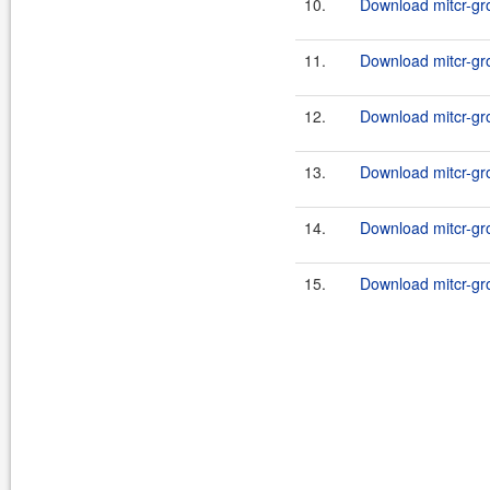
10.
Download mitcr-gro
11.
Download mitcr-gr
12.
Download mitcr-gro
13.
Download mitcr-gro
14.
Download mitcr-gro
15.
Download mitcr-gro