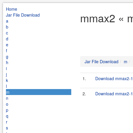
Home
mmax2 « m 
Jar File Download
a
b
c
d
e
f
g
Jar File Download
m
h
i
j
1.
Download mmax2-1.
k
l
m
2.
Download mmax2-1.
n
o
p
q
r
s