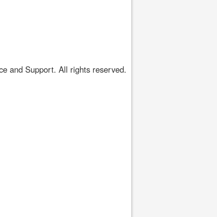
 and Support. All rights reserved.