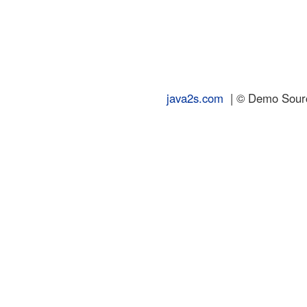
java2s.com
| © Demo Source