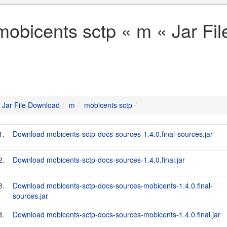
mobicents sctp « m « Jar Fi
Jar File Download
m
mobicents sctp
1.
Download mobicents-sctp-docs-sources-1.4.0.final-sources.jar
2.
Download mobicents-sctp-docs-sources-1.4.0.final.jar
3.
Download mobicents-sctp-docs-sources-mobicents-1.4.0.final-
sources.jar
4.
Download mobicents-sctp-docs-sources-mobicents-1.4.0.final.jar