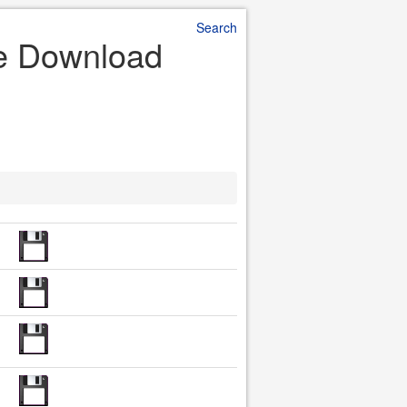
Search
le Download