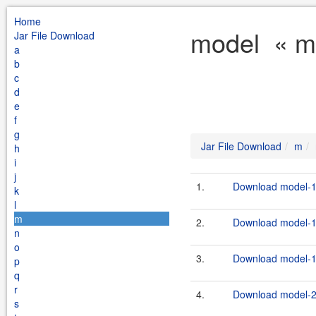
Home
model « m 
Jar File Download
a
b
c
d
e
f
g
Jar File Download
m
h
i
j
1.
Download model-1.
k
l
m
2.
Download model-1.
n
o
3.
Download model-1
p
q
r
4.
Download model-2.
s