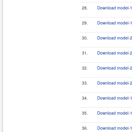
28.
Download model-13
29.
Download model-13
30.
Download model-2.
31.
Download model-2.
32.
Download model-2.
33.
Download model-2.
34.
Download model-1.
35.
Download model-1.
36.
Download model-1.