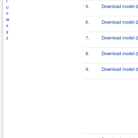
t
5.
Download model-2.
u
v
w
6.
Download model-2.
x
y
z
7.
Download model-2.
8.
Download model-2.
9.
Download model-2.