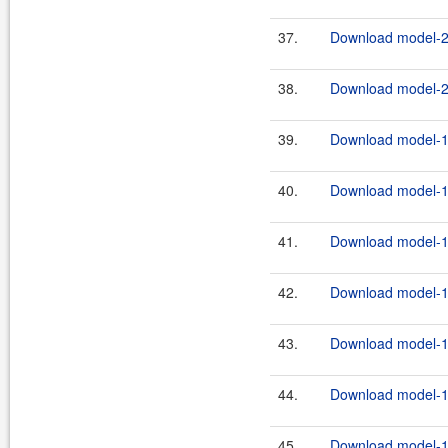
37.
Download model-2.
38.
Download model-2.
39.
Download model-12
40.
Download model-12
41.
Download model-1.
42.
Download model-1.
43.
Download model-12
44.
Download model-12
45.
Download model-13