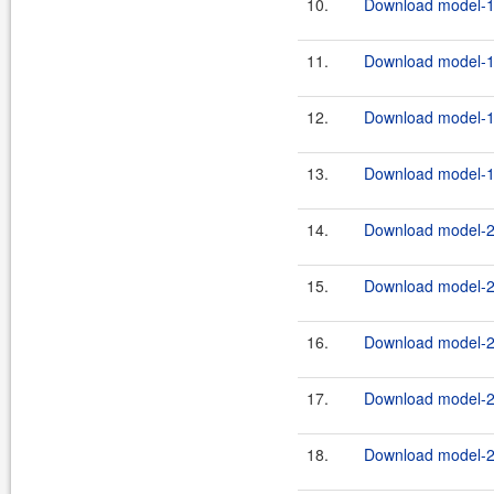
10.
Download model-1.
11.
Download model-1.
12.
Download model-1.
13.
Download model-1.
14.
Download model-2.
15.
Download model-2.
16.
Download model-2.
17.
Download model-2.
18.
Download model-2.