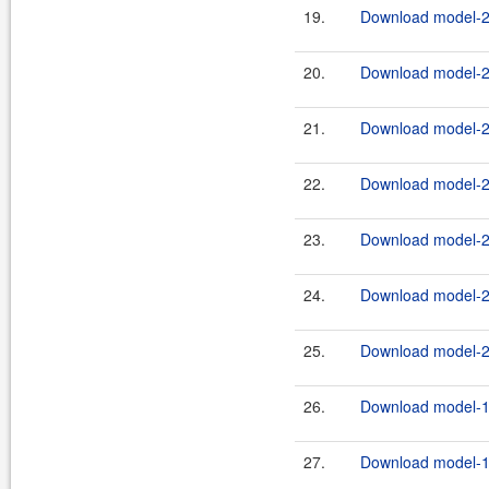
19.
Download model-2.
20.
Download model-2.
21.
Download model-2.
22.
Download model-2.
23.
Download model-2.
24.
Download model-2.
25.
Download model-2.
26.
Download model-12
27.
Download model-12