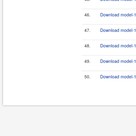
46.
Download model-13
47.
Download model-12
48.
Download model-12
49.
Download model-13
50.
Download model-13