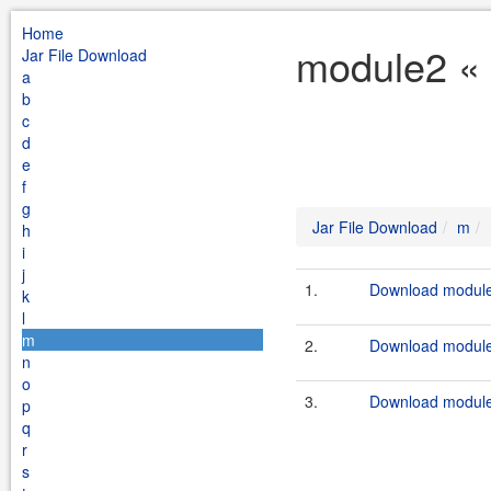
Home
module2 « 
Jar File Download
a
b
c
d
e
f
g
Jar File Download
m
h
i
j
1.
Download module2
k
l
m
2.
Download module2
n
o
3.
Download module
p
q
r
s