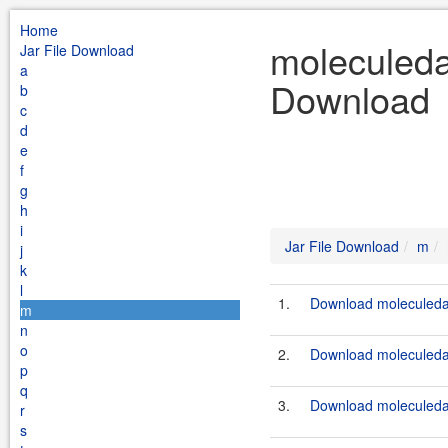
Home
moleculeda
Jar File Download
a
Download
b
c
d
e
f
g
h
i
Jar File Download
m
j
k
l
1.
Download moleculeda
m
n
o
2.
Download moleculeda
p
q
3.
Download moleculeda
r
s