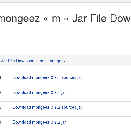
mongeez « m « Jar File Dow
Jar File Download
m
mongeez
1.
Download mongeez-0.9.1-sources.jar
2.
Download mongeez-0.9.1.jar
3.
Download mongeez-0.9.2-sources.jar
4.
Download mongeez-0.9.2.jar