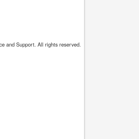
 and Support. All rights reserved.