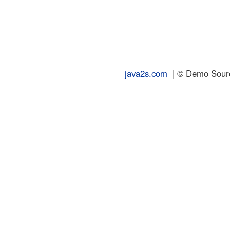
java2s.com
| © Demo Source