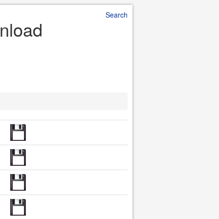
Search
nload