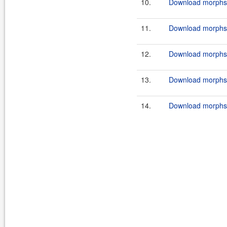
10.
Download morphstr
11.
Download morphstr
12.
Download morphstr
13.
Download morphstr
14.
Download morphstr