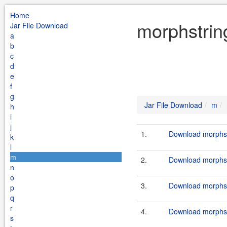
Home
morphstrin
Jar File Download
a
b
c
d
e
f
g
Jar File Download
m
h
i
j
1.
Download morphstr
k
l
m
2.
Download morphstr
n
o
3.
Download morphstr
p
q
r
4.
Download morphstr
s