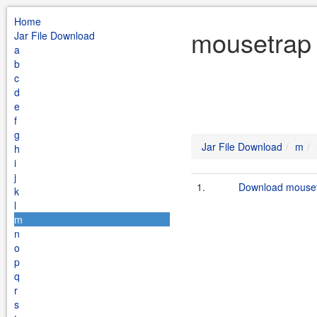
Home
mousetrap 
Jar File Download
a
b
c
d
e
f
g
Jar File Download
m
h
i
j
1.
Download mousetr
k
l
m
n
o
p
q
r
s